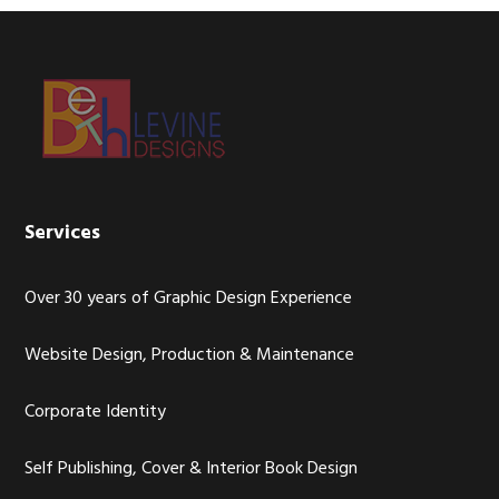
Footer
Services
Over 30 years of Graphic Design Experience
Website Design, Production & Maintenance
Corporate Identity
Self Publishing, Cover & Interior Book Design