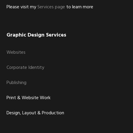
Please visit my
Services page
to learn more
Graphic Design Services
Websites
Corporate Identity
Publishing
Print & Website Work
Design, Layout & Production