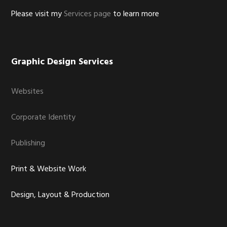
Please visit my
Services page
to learn more
Graphic Design Services
Websites
Corporate Identity
Publishing
Print & Website Work
Design, Layout & Production