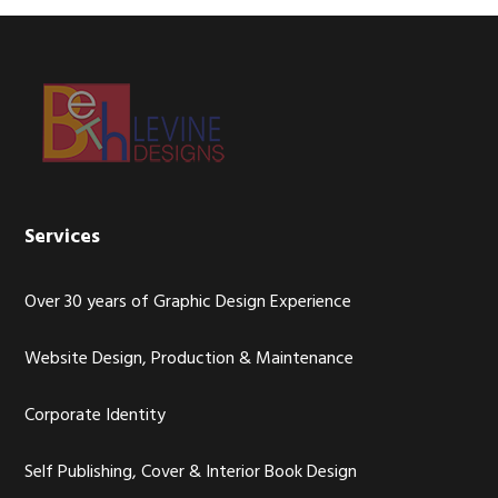
Footer
Services
Over 30 years of Graphic Design Experience
Website Design, Production & Maintenance
Corporate Identity
Self Publishing, Cover & Interior Book Design