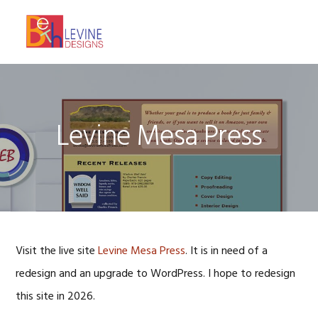
Skip
Skip
Skip
to
to
to
MENU
primary
main
footer
navigation
content
Levine Mesa Press
Visit the live site
Levine Mesa Press
. It is in need of a
redesign and an upgrade to WordPress. I hope to redesign
this site in 2026.