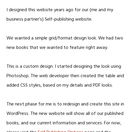
I designed this website years ago for our (me and my
business partner’s) Self-publishing website.
We wanted a simple grid/format design look. We had two
new books that we wanted to feature right away.
This is a custom design. I started designing the look using
Photoshop. The web developer then created the table and
added CSS styles, based on my details and PDF looks.
The next phase for me is to redesign and create this site in
WordPress. The new website will show all of our published
books, and our current information and services. For now,