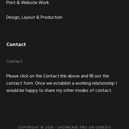
Print & Website Work
Design, Layout & Production
Contact
Contact
Please click on the Contact link above and fill out the
contact form. Once we establish a working relationship I
would be happy to share my other modes of contact.
COPYRIGHT © 2026 ·
SHOWCASE PRO
ON
GENESIS