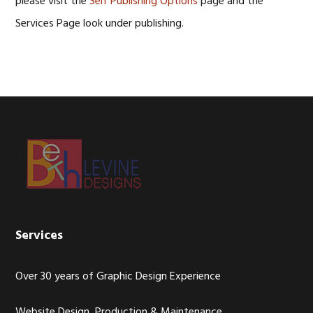
please visit the
Self Publishing Options
page and the
Services Page look under publishing.
Footer
Services
Over 30 years of Graphic Design Experience
Website Design, Production & Maintenance