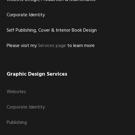
Corporate Identity
Self Publishing, Cover & Interior Book Design
Please visit my
Services page
to learn more
Graphic Design Services
Websites
Corporate Identity
Publishing