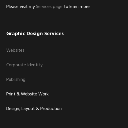
Please visit my
Services page
to learn more
Graphic Design Services
Websites
Corporate Identity
Publishing
Print & Website Work
Design, Layout & Production