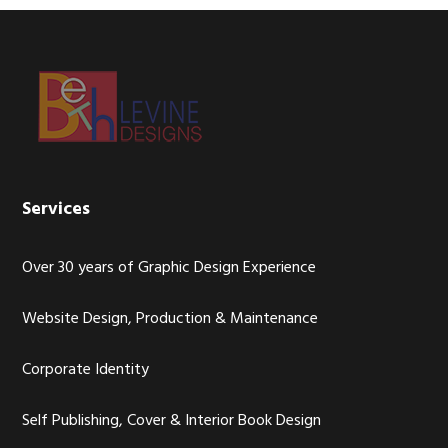
Footer
Services
Over 30 years of Graphic Design Experience
Website Design, Production & Maintenance
Corporate Identity
Self Publishing, Cover & Interior Book Design