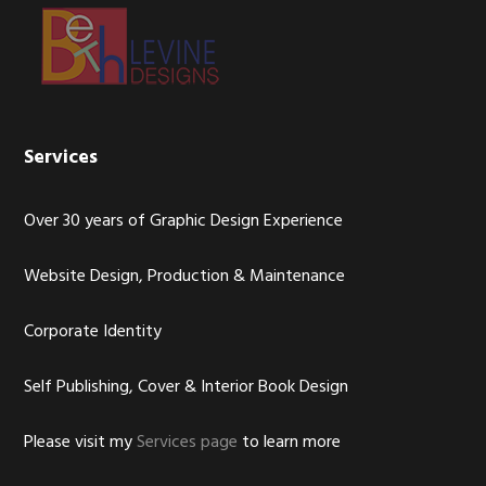
Footer
Services
Over 30 years of Graphic Design Experience
Website Design, Production & Maintenance
Corporate Identity
Self Publishing, Cover & Interior Book Design
Please visit my
Services page
to learn more