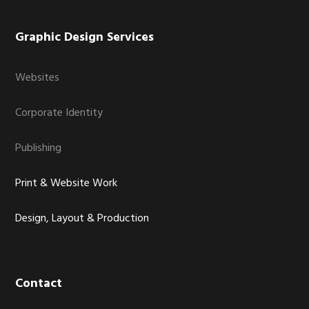
Graphic Design Services
Websites
Corporate Identity
Publishing
Print & Website Work
Design, Layout & Production
Contact