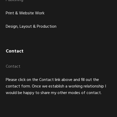
Publishing
Print & Website Work
Design, Layout & Production
Contact
Contact
Please click on the Contact link above and fill out the
contact form. Once we establish a working relationship I
would be happy to share my other modes of contact.