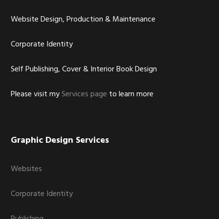
Website Design, Production & Maintenance
Corporate Identity
Self Publishing, Cover & Interior Book Design
Please visit my
Services page
to learn more
Graphic Design Services
Websites
Corporate Identity