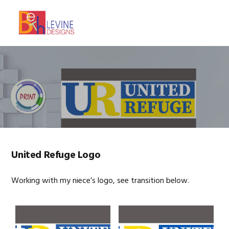
Skip
Skip
Skip
to
to
to
MENU
primary
main
footer
navigation
content
United Refuge Logo
Working with my niece’s logo, see transition below.