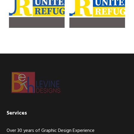
Footer
Services
Over 30 years of Graphic Design Experience