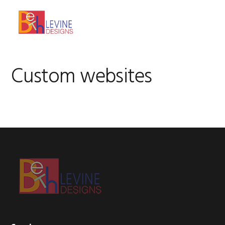
Skip
Skip
Skip
to
to
to
MENU
primary
main
footer
navigation
content
Custom websites
Footer