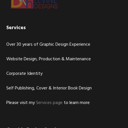
Services
Over 30 years of Graphic Design Experience
Website Design, Production & Maintenance
Corporate Identity
Self Publishing, Cover & Interior Book Design
Please visit my
Services page
to learn more