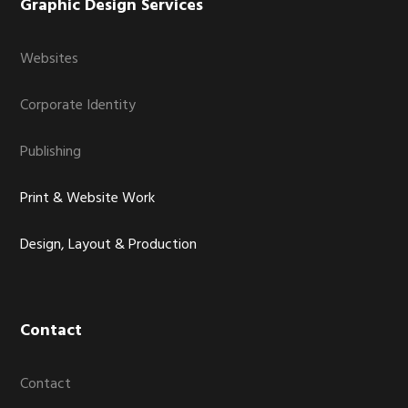
Graphic Design Services
Websites
Corporate Identity
Publishing
Print & Website Work
Design, Layout & Production
Contact
Contact